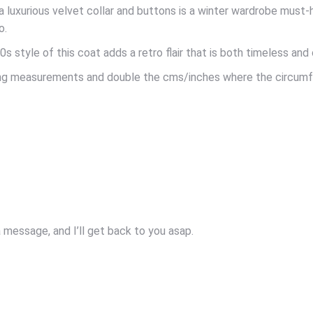
 luxurious velvet collar and buttons is a winter wardrobe must-h
o.
s style of this coat adds a retro flair that is both timeless and
owing measurements and double the cms/inches where the circum
message, and I’ll get back to you asap.