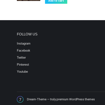
Add to cart
FOLLOW US
Instagram
Facebook
Twitter
Pinterest
Youtube
Dream-Theme — truly
premium WordPress themes