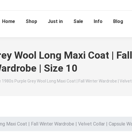
Home
Shop
Just in
Sale
Info
Blog
ey Wool Long Maxi Coat | Fall
Wardrobe | Size 10
 1980s Purple Grey Wool Long Maxi Coat | Fall Winter Wardrobe | Velvet 
g Maxi Coat | Fall Winter Wardrobe | Velvet Collar | Capsule Wa