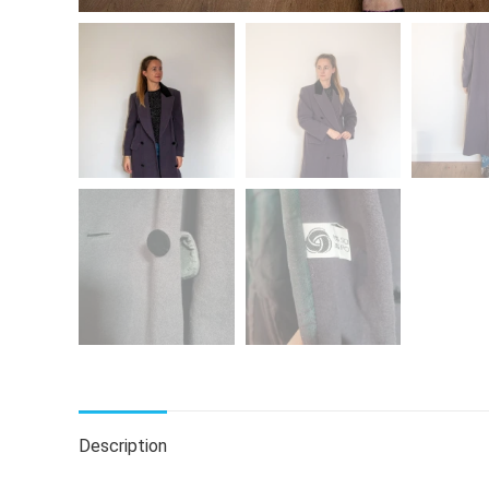
Description