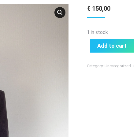
€
150,00
1 in stock
Add to cart
Category:
Uncategorized