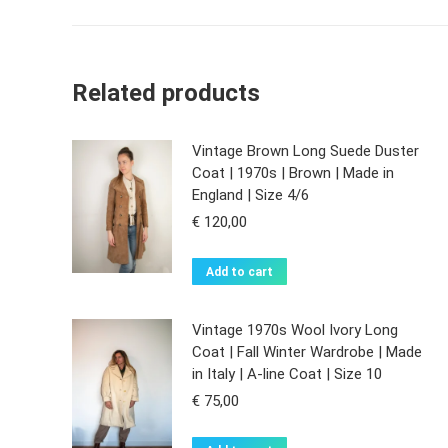
Related products
Vintage Brown Long Suede Duster
Coat | 1970s | Brown | Made in
England | Size 4/6
€
120,00
Add to cart
Vintage 1970s Wool Ivory Long
Coat | Fall Winter Wardrobe | Made
in Italy | A-line Coat | Size 10
€
75,00