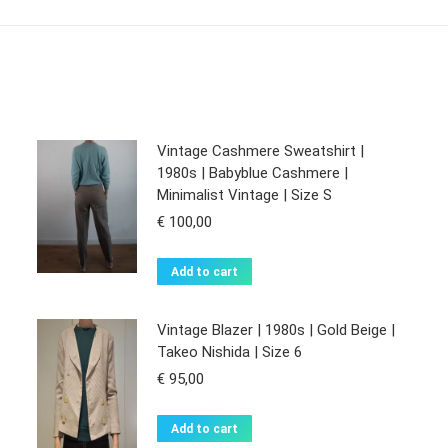
Vintage Cashmere Sweatshirt |
1980s | Babyblue Cashmere |
Minimalist Vintage | Size S
€
100,00
Add to cart
Vintage Blazer | 1980s | Gold Beige |
Takeo Nishida | Size 6
€
95,00
Add to cart