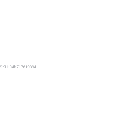
SKU:
34b717619884