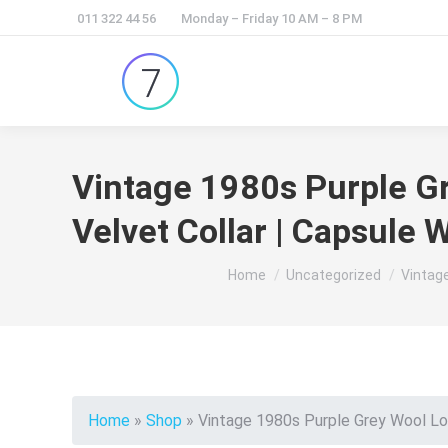
011 322 44 56
Monday – Friday 10 AM – 8 PM
Vintage 1980s Purple Gr
Velvet Collar | Capsule 
You are here:
Home
Uncategorized
Vintage
Home
»
Shop
»
Vintage 1980s Purple Grey Wool Lon