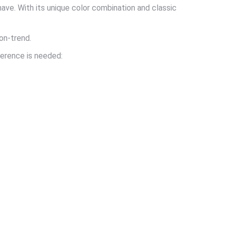
ave. With its unique color combination and classic
 on-trend.
ference is needed: