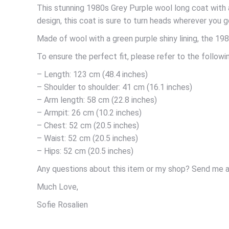
This stunning 1980s Grey Purple wool long coat with a
design, this coat is sure to turn heads wherever you g
Made of wool with a green purple shiny lining, the 1980
To ensure the perfect fit, please refer to the foll
– Length: 123 cm (48.4 inches)
– Shoulder to shoulder: 41 cm (16.1 inches)
– Arm length: 58 cm (22.8 inches)
– Armpit: 26 cm (10.2 inches)
– Chest: 52 cm (20.5 inches)
– Waist: 52 cm (20.5 inches)
– Hips: 52 cm (20.5 inches)
Any questions about this item or my shop? Send me a 
Much Love,
Sofie Rosalien