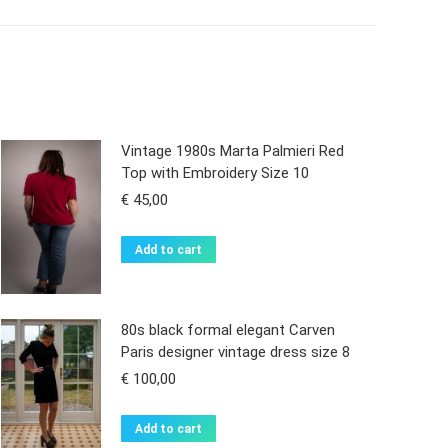
Vintage 1980s Marta Palmieri Red
Top with Embroidery Size 10
€
45,00
Add to cart
80s black formal elegant Carven
Paris designer vintage dress size 8
€
100,00
Add to cart