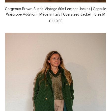
Gorgeous Brown Suede Vintage 80s Leather Jacket | Capsule
Wardrobe Addition | Made In Italy | Oversized Jacket | Size M
€
110,00