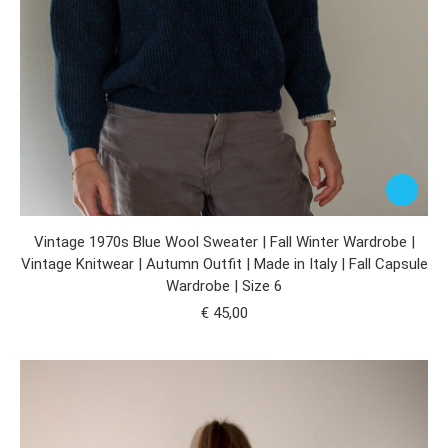
Vintage 1970s Blue Wool Sweater | Fall Winter Wardrobe |
Vintage Knitwear | Autumn Outfit | Made in Italy | Fall Capsule
Wardrobe | Size 6
€
45,00