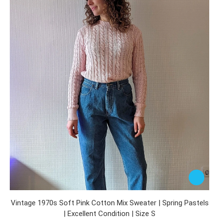
Vintage 1970s Soft Pink Cotton Mix Sweater | Spring Pastels
| Excellent Condition | Size S