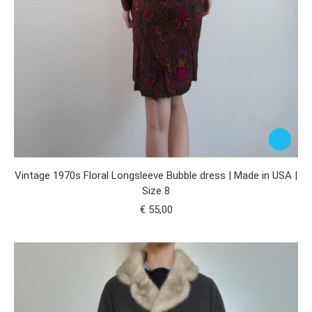
Vintage 1970s Floral Longsleeve Bubble dress | Made in USA |
Size 8
€
55,00