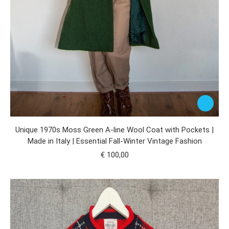
Unique 1970s Moss Green A-line Wool Coat with Pockets |
Made in Italy | Essential Fall-Winter Vintage Fashion
€
100,00