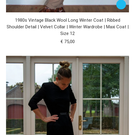
1980s Vintage Black Wool Long Winter Coat | Ribbed
Shoulder Detail | Velvet Collar | Winter Wardrobe | Maxi Coat |
Size 12
€
75,00