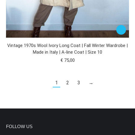
Vintage 1970s Wool Ivory Long Coat | Fall Winter Wardrobe |
Made in Italy | A-line Coat | Size 10
€
75,00
1
2
3
→
FOLLOW US