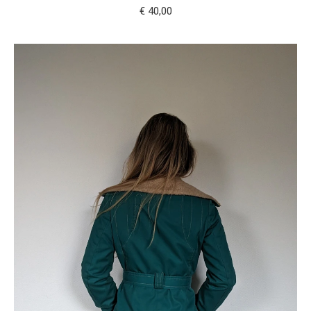
€
40,00