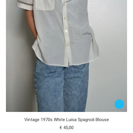
Vintage 1970s White Luisa Spagnoli Blouse
€
45,00