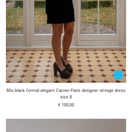
80s black formal elegant Carven Paris designer vintage dress
size 8
€
100,00