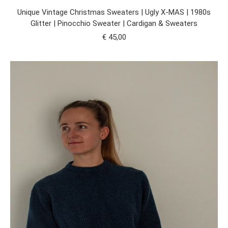
Unique Vintage Christmas Sweaters | Ugly X-MAS | 1980s
Glitter | Pinocchio Sweater | Cardigan & Sweaters
€
45,00