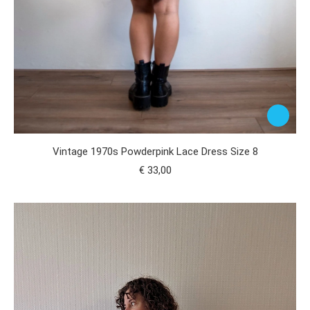
Vintage 1970s Powderpink Lace Dress Size 8
€
33,00