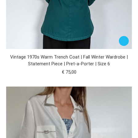
Vintage 1970s Warm Trench Coat | Fall Winter Wardrobe |
Statement Piece | Pret-a-Porter | Size 6
€
75,00