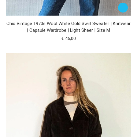
Chic Vintage 1970s Wool White Gold Swirl Sweater | Knitwear
| Capsule Wardrobe | Light Sheer | Size M
€
45,00