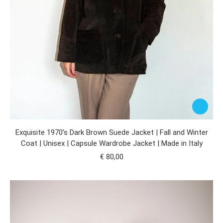
Exquisite 1970’s Dark Brown Suede Jacket | Fall and Winter
Coat | Unisex | Capsule Wardrobe Jacket | Made in Italy
€
80,00