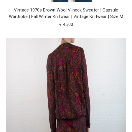
Vintage 1970s Brown Wool V-neck Sweater | Capsule
Wardrobe | Fall Winter Knitwear | Vintage Knitwear | Size M
€
45,00