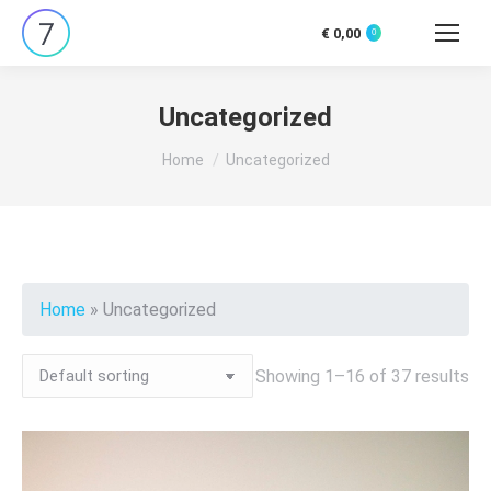
€
0,00
0
Search:
Uncategorized
You are here:
Home
Uncategorized
Home
»
Uncategorized
Showing 1–16 of 37 results