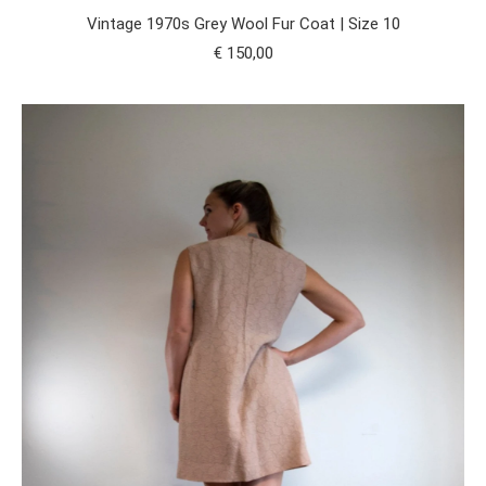
Vintage 1970s Grey Wool Fur Coat | Size 10
€
150,00