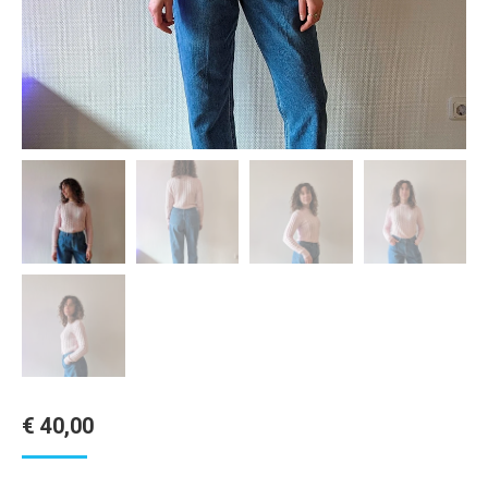
€
40,00