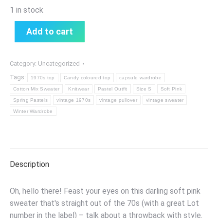
1 in stock
Add to cart
Category:
Uncategorized
Tags:
1970s top
Candy coloured top
capsule wardrobe
Cotton Mix Sweater
Knitwear
Pastel Outfit
Size S
Soft Pink
Spring Pastels
vintage 1970s
vintage pullover
vintage sweater
Winter Wardrobe
Description
Oh, hello there! Feast your eyes on this darling soft pink
sweater that's straight out of the 70s (with a great Lot
number in the label) – talk about a throwback with style.