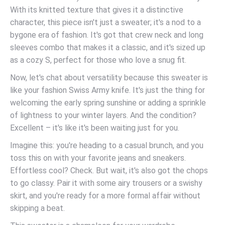
With its knitted texture that gives it a distinctive
character, this piece isn't just a sweater; it's a nod to a
bygone era of fashion. It's got that crew neck and long
sleeves combo that makes it a classic, and it's sized up
as a cozy S, perfect for those who love a snug fit.
Now, let's chat about versatility because this sweater is
like your fashion Swiss Army knife. It's just the thing for
welcoming the early spring sunshine or adding a sprinkle
of lightness to your winter layers. And the condition?
Excellent – it's like it's been waiting just for you.
Imagine this: you're heading to a casual brunch, and you
toss this on with your favorite jeans and sneakers.
Effortless cool? Check. But wait, it's also got the chops
to go classy. Pair it with some airy trousers or a swishy
skirt, and you're ready for a more formal affair without
skipping a beat.