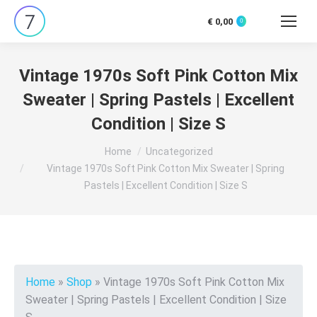
€
0,00
0
Search:
Vintage 1970s Soft Pink Cotton Mix
Sweater | Spring Pastels | Excellent
Condition | Size S
You are here:
Home
Uncategorized
Vintage 1970s Soft Pink Cotton Mix Sweater | Spring
Pastels | Excellent Condition | Size S
Home
»
Shop
»
Vintage 1970s Soft Pink Cotton Mix
Sweater | Spring Pastels | Excellent Condition | Size