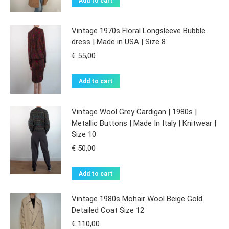
Add to cart
Vintage 1970s Floral Longsleeve Bubble
dress | Made in USA | Size 8
€
55,00
Add to cart
Vintage Wool Grey Cardigan | 1980s |
Metallic Buttons | Made In Italy | Knitwear |
Size 10
€
50,00
Add to cart
Vintage 1980s Mohair Wool Beige Gold
Detailed Coat Size 12
€
110,00