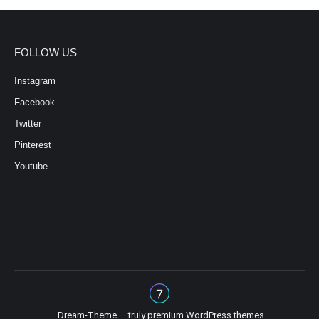
FOLLOW US
Instagram
Facebook
Twitter
Pinterest
Youtube
Dream-Theme — truly
premium WordPress themes