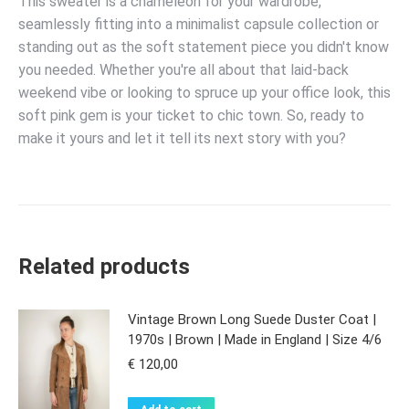
This sweater is a chameleon for your wardrobe,
seamlessly fitting into a minimalist capsule collection or
standing out as the soft statement piece you didn't know
you needed. Whether you're all about that laid-back
weekend vibe or looking to spruce up your office look, this
soft pink gem is your ticket to chic town. So, ready to
make it yours and let it tell its next story with you?
Related products
Vintage Brown Long Suede Duster Coat |
1970s | Brown | Made in England | Size 4/6
€
120,00