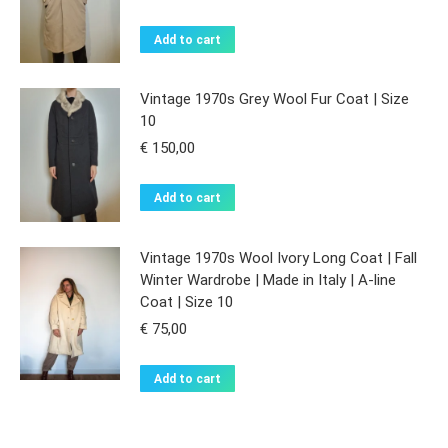
Add to cart
Vintage 1970s Grey Wool Fur Coat | Size
10
€
150,00
Add to cart
Vintage 1970s Wool Ivory Long Coat | Fall
Winter Wardrobe | Made in Italy | A-line
Coat | Size 10
€
75,00
Add to cart