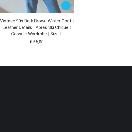
Vintage 90s Dark Brown Winter Coat |
Leather Details | Apres Ski Chique |
Capsule Wardrobe | Size L
€
65,00