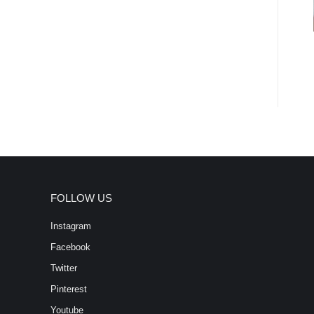
FOLLOW US
Instagram
Facebook
Twitter
Pinterest
Youtube