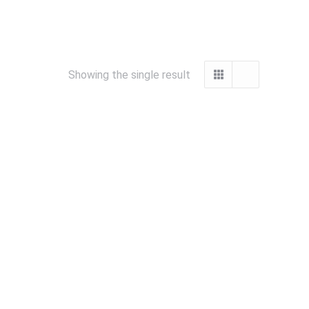
Showing the single result