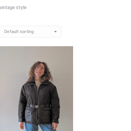
vintage style