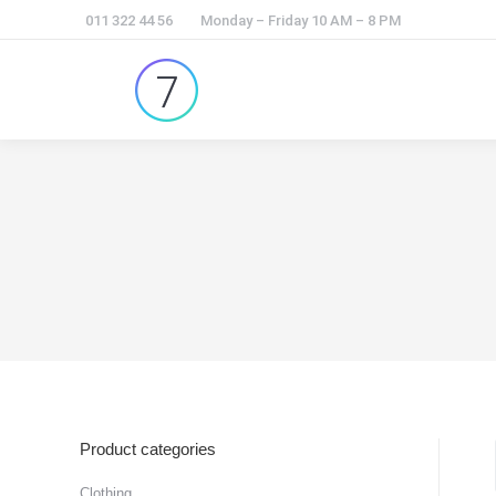
011 322 44 56
Monday – Friday 10 AM – 8 PM
Product categories
Clothing