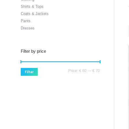
Shirts & Tops
Coats & Jackets
Pants
Dresses
Filter by price
Min
Max
Price:
€ 60
—
€ 70
Filter
price
price