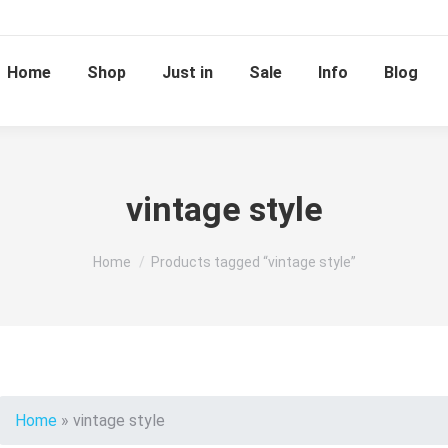
Home
Shop
Just in
Sale
Info
Blog
vintage style
You are here:
Home
Products tagged “vintage style”
Home
»
vintage style