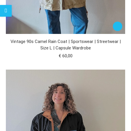
Vintage 90s Camel Rain Coat | Sportswear | Streetwear |
Size L | Capsule Wardrobe
€
60,00