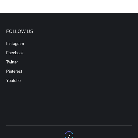
FOLLOW US
Instagram
Facebook
Twitter
Pinterest
Youtube