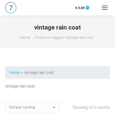
€
0,00
0
Search:
vintage rain coat
You are here:
Home
Products tagged “vintage rain coat”
Home
»
vintage rain coat
vintage rain coat
Showing all 2 results