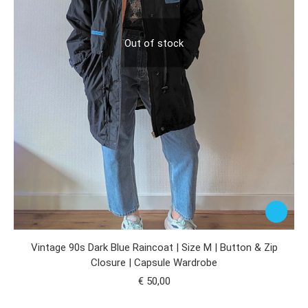
Out of stock
Vintage 90s Dark Blue Raincoat | Size M | Button & Zip
Closure | Capsule Wardrobe
€
50,00