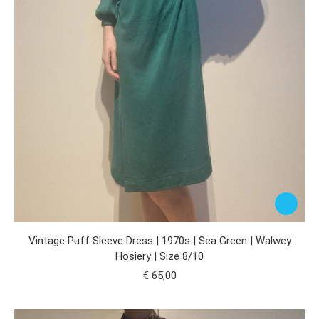
Vintage Puff Sleeve Dress | 1970s | Sea Green | Walwey
Hosiery | Size 8/10
€
65,00