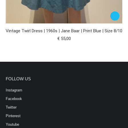
Vintage Twirl Dress | 1960s | Jane Baar | Print Blue | Size 8/10
€
55,00
FOLLOW US
Instagram
Facebook
Twitter
Pinterest
Youtube