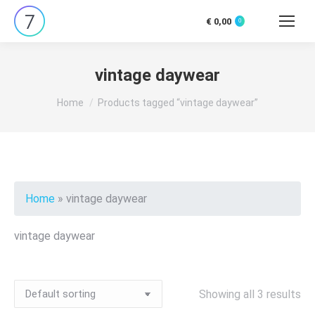
€
0,00
0
Search:
vintage daywear
You are here:
Home
Products tagged “vintage daywear”
Home
»
vintage daywear
vintage daywear
Showing all 3 results