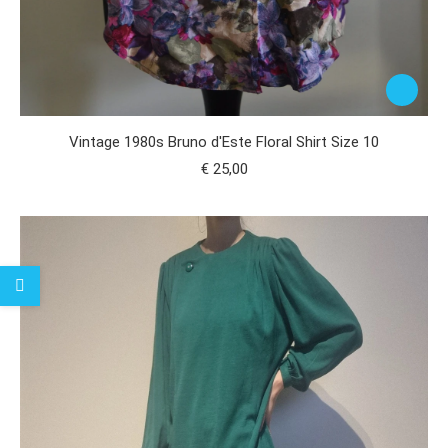
Vintage 1980s Bruno d'Este Floral Shirt Size 10
€
25,00