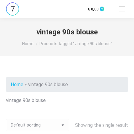
€
0,00
0
Search:
vintage 90s blouse
You are here:
Home
Products tagged “vintage 90s blouse”
Home
»
vintage 90s blouse
vintage 90s blouse
Showing the single result