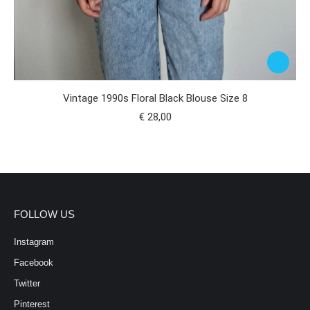
Vintage 1990s Floral Black Blouse Size 8
€
28,00
FOLLOW US
Instagram
Facebook
Twitter
Pinterest