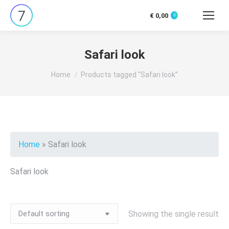
€
0,00
0
Search:
Safari look
You are here:
Home
Products tagged “Safari look”
Home
»
Safari look
Safari look
Showing the single result