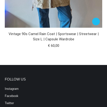
Vintage 90s Camel Rain Coat | Sportswear | Streetwear |
Size L | Capsule Wardrobe
€
60,00
FOLLOW US
Instagram
Facebook
Twitter