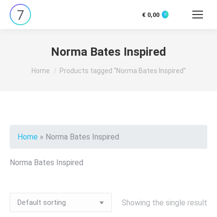
€
0,00
0
Search:
Norma Bates Inspired
You are here:
Home
Products tagged “Norma Bates Inspired”
Home
»
Norma Bates Inspired
Norma Bates Inspired
Showing the single result