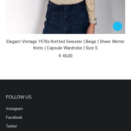
Elegant Vintage 1970s Knitted Sweater | Beige | Sheer Winter
Knits | Capsule Wardrobe | Size S
€
45,00
FOLLOW US
Instagram
Facebook
Twitter