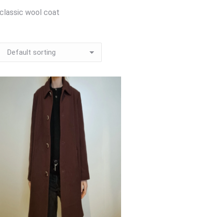
classic wool coat