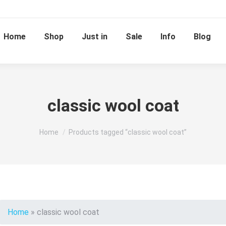
Home
Shop
Just in
Sale
Info
Blog
classic wool coat
You are here:
Home
Products tagged “classic wool coat”
Home
»
classic wool coat