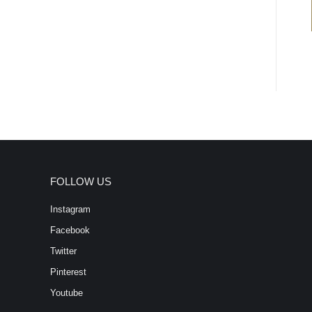
FOLLOW US
Instagram
Facebook
Twitter
Pinterest
Youtube