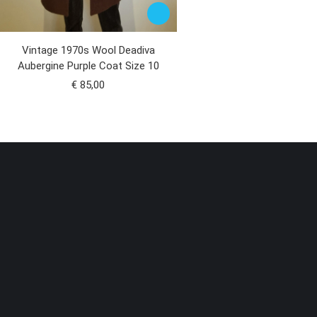
Vintage 1970s Wool Deadiva
Aubergine Purple Coat Size 10
€
85,00