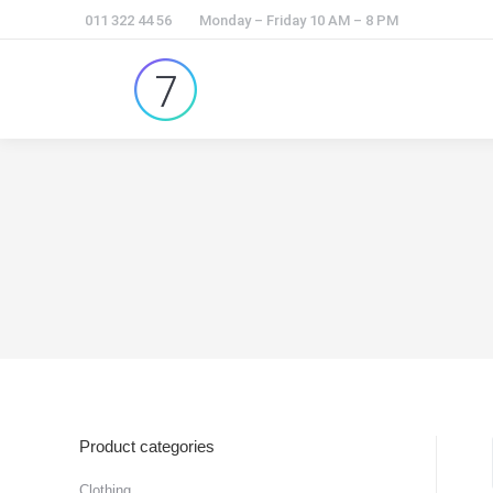
011 322 44 56
Monday – Friday 10 AM – 8 PM
Product categories
Clothing