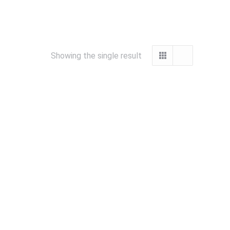
Showing the single result