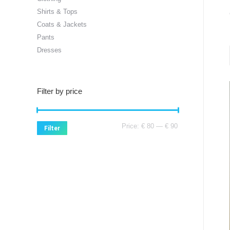
Shirts & Tops
Coats & Jackets
Pants
Dresses
Filter by price
Min
Max
Price:
€ 80
—
€ 90
Filter
price
price