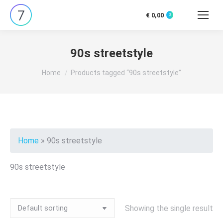
€
0,00
0
Search:
90s streetstyle
You are here:
Home
Products tagged “90s streetstyle”
Home
»
90s streetstyle
90s streetstyle
Showing the single result