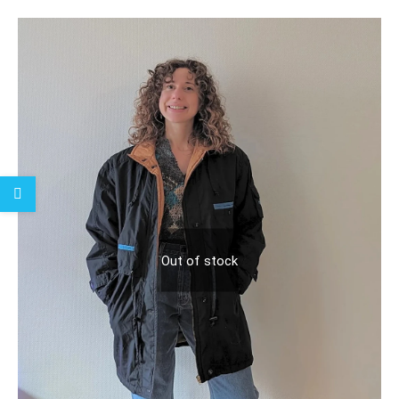
Out of stock