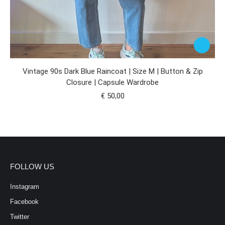
Vintage 90s Dark Blue Raincoat | Size M | Button & Zip
Closure | Capsule Wardrobe
€
50,00
FOLLOW US
Instagram
Facebook
Twitter